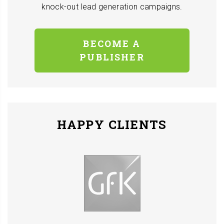
knock-out lead generation campaigns.
BECOME A
PUBLISHER
HAPPY CLIENTS