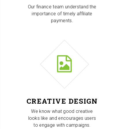
Our finance team understand the
importance of timely affiliate
payments.
CREATIVE DESIGN
We know what good creative
looks like and encourages users
to engage with campaigns.