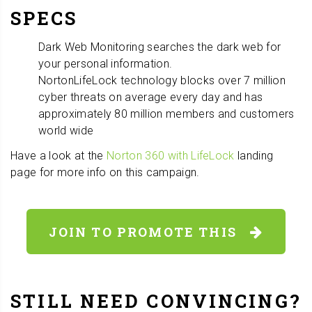
SPECS
Dark Web Monitoring searches the dark web for
your personal information.
NortonLifeLock technology blocks over 7 million
cyber threats on average every day and has
approximately 80 million members and customers
world wide
Have a look at the
Norton 360 with LifeLock
landing
page for more info on this campaign.
JOIN TO PROMOTE THIS
STILL NEED CONVINCING?