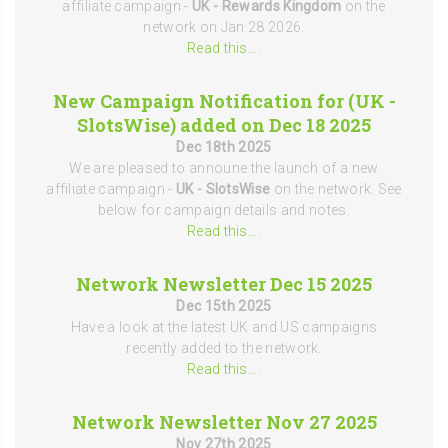
affiliate campaign -
UK - Rewards Kingdom
on the
network on Jan 28 2026.
Read this...
.
New Campaign Notification for (UK -
SlotsWise) added on Dec 18 2025
Dec 18th 2025
We are pleased to announe the launch of a new
affiliate campaign -
UK - SlotsWise
on the network. See
below for campaign details and notes.
Read this...
.
Network Newsletter Dec 15 2025
Dec 15th 2025
Have a look at the latest UK and US campaigns
recently added to the network.
Read this...
.
Network Newsletter Nov 27 2025
Nov 27th 2025