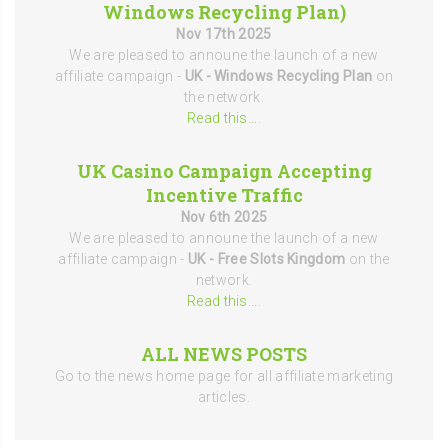
Windows Recycling Plan)
Nov 17th 2025
We are pleased to announe the launch of a new
affiliate campaign -
UK - Windows Recycling Plan
on
the network.
Read this...
.
UK Casino Campaign Accepting
Incentive Traffic
Nov 6th 2025
We are pleased to announe the launch of a new
affiliate campaign -
UK - Free Slots Kingdom
on the
network.
Read this...
.
ALL NEWS POSTS
Go to the news home page for all affiliate marketing
articles.