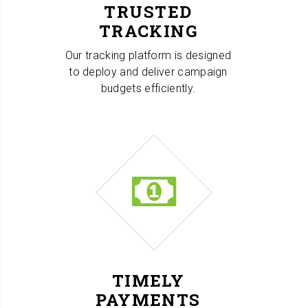
TRUSTED
TRACKING
Our tracking platform is designed
to deploy and deliver campaign
budgets efficiently.
TIMELY
PAYMENTS