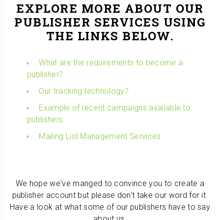
EXPLORE MORE ABOUT OUR
PUBLISHER SERVICES USING
THE LINKS BELOW.
What are the requirements to become a
publisher?
Our tracking technology?
Example of recent campaigns available to
publishers.
Mailing List Management Services
We hope we've manged to convince you to create a
publisher account but please don't take our word for it.
Have a look at what some of our publishers have to say
about us.