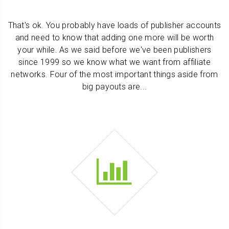
That's ok. You probably have loads of publisher accounts
and need to know that adding one more will be worth
your while. As we said before we've been publishers
since 1999 so we know what we want from affiliate
networks. Four of the most important things aside from
big payouts are...