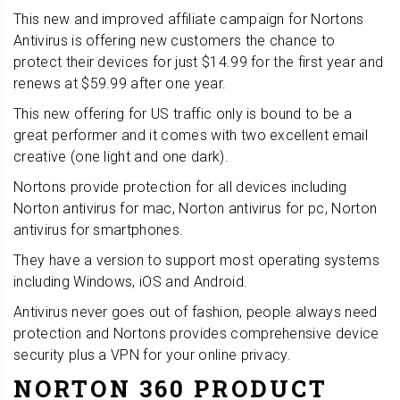
This new and improved affiliate campaign for Nortons
Antivirus is offering new customers the chance to
protect their devices for just $14.99 for the first year and
renews at $59.99 after one year.
This new offering for US traffic only is bound to be a
great performer and it comes with two excellent email
creative (one light and one dark).
Nortons provide protection for all devices including
Norton antivirus for mac, Norton antivirus for pc, Norton
antivirus for smartphones.
They have a version to support most operating systems
including Windows, iOS and Android.
Antivirus never goes out of fashion, people always need
protection and Nortons provides comprehensive device
security plus a VPN for your online privacy.
NORTON 360 PRODUCT