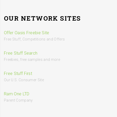
OUR NETWORK SITES
Offer Oasis Freebie Site
Free Stuff, Competitions and Offers
Free Stuff Search
Freebies, free samples and more
Free Stuff First
Our U.S. Consumer Site
Ram One LTD
Parent Company