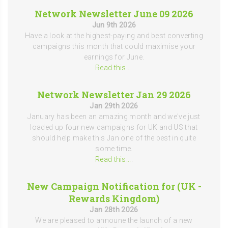
Network Newsletter June 09 2026
Jun 9th 2026
Have a look at the highest-paying and best converting
campaigns this month that could maximise your
earnings for June.
Read this...
.
Network Newsletter Jan 29 2026
Jan 29th 2026
January has been an amazing month and we've just
loaded up four new campaigns for UK and US that
should help make this Jan one of the best in quite
some time.
Read this...
.
New Campaign Notification for (UK -
Rewards Kingdom)
Jan 28th 2026
We are pleased to announe the launch of a new