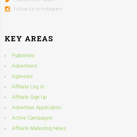
Follow Us on Instagram
KEY AREAS
Publishers
Advertisers
Agencies
Affiliate Log In
Affiliate Sign Up
Advertiser Application
Active Campaigns
Affiliate Marketing News