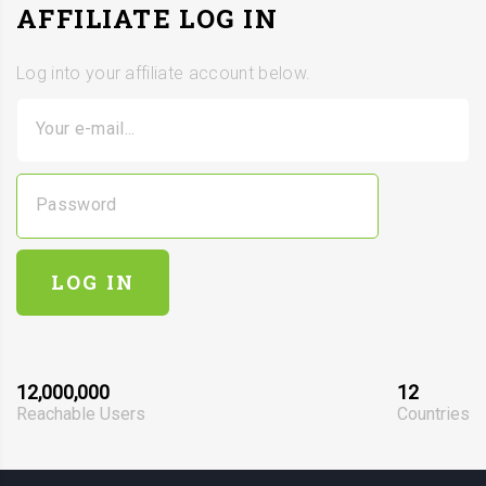
AFFILIATE LOG IN
Log into your affiliate account below.
Your e-mail...
Password
LOG IN
12,000,000
12
Reachable Users
Countries