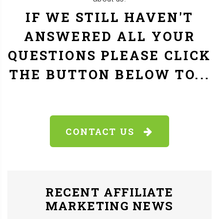
IF WE STILL HAVEN'T
ANSWERED ALL YOUR
QUESTIONS PLEASE CLICK
THE BUTTON BELOW TO...
CONTACT US
RECENT AFFILIATE
MARKETING NEWS