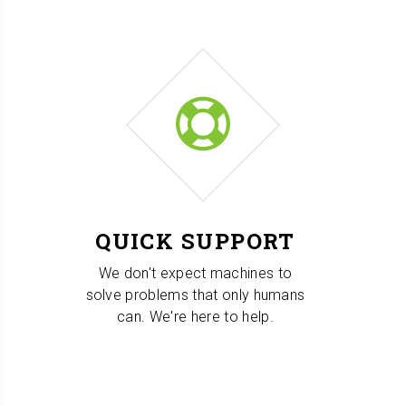
QUICK SUPPORT
We don't expect machines to
solve problems that only humans
can. We're here to help.