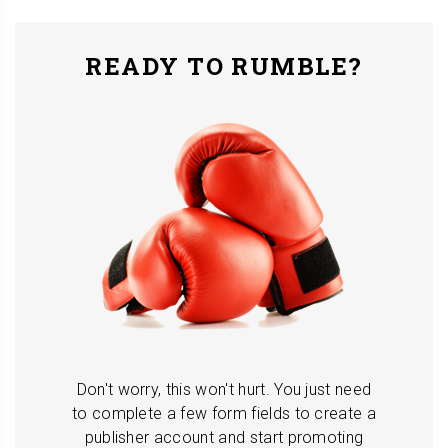
READY TO RUMBLE?
Don't worry, this won't hurt. You just need
to complete a few form fields to create a
publisher account and start promoting