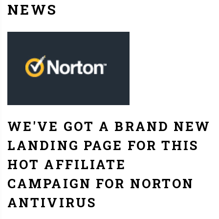
NEWS
WE'VE GOT A BRAND NEW
LANDING PAGE FOR THIS
HOT AFFILIATE
CAMPAIGN FOR NORTON
ANTIVIRUS