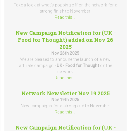
Take a look at what's popping off on the network for a
strong finish to November!
Read this...
.
New Campaign Notification for (UK -
Food for Thought) added on Nov 26
2025
Nov 26th 2025
We are pleased to announe the launch of a new
affiliate campaign -
UK - Food for Thought
on the
network.
Read this...
.
Network Newsletter Nov 19 2025
Nov 19th 2025
New campaigns for a strong end to November
Read this...
.
New Campaign Notification for (UK -