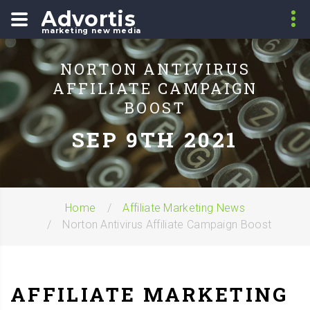
Advortis
marketing new media
NORTON ANTIVIRUS
AFFILIATE CAMPAIGN
BOOST
SEP 9TH 2021
Home
Affiliate Marketing News
Norton Antivirus Affiliate Campaign Boost
AFFILIATE MARKETING