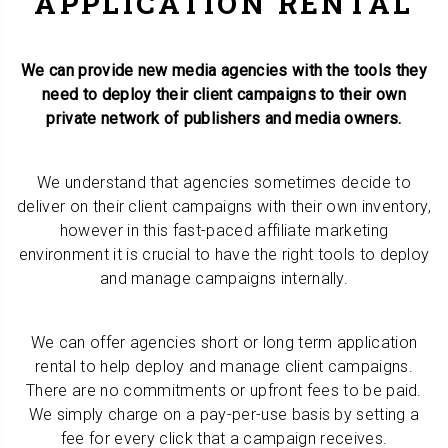
APPLICATION RENTAL
We can provide new media agencies with the tools they
need to deploy their client campaigns to their own
private network of publishers and media owners.
We understand that agencies sometimes decide to
deliver on their client campaigns with their own inventory,
however in this fast-paced affiliate marketing
environment it is crucial to have the right tools to deploy
and manage campaigns internally.
We can offer agencies short or long term application
rental to help deploy and manage client campaigns.
There are no commitments or upfront fees to be paid.
We simply charge on a pay-per-use basis by setting a
fee for every click that a campaign receives.