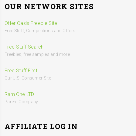
OUR NETWORK SITES
Offer Oasis Freebie Site
Free Stuff, Competitions and Offers
Free Stuff Search
Freebies, free samples and more
Free Stuff First
Our U.S. Consumer Site
Ram One LTD
Parent Company
AFFILIATE LOG IN