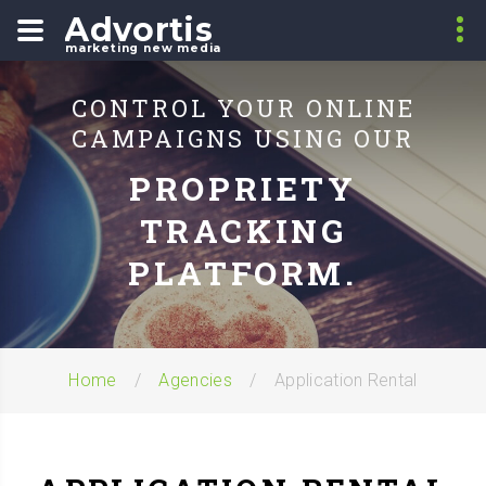
Advortis
marketing new media
CONTROL YOUR ONLINE
CAMPAIGNS USING OUR
PROPRIETY
TRACKING
PLATFORM.
Home
Agencies
Application Rental