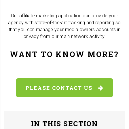
Our affiliate marketing application can provide your
agency with state-of-the-art tracking and reporting so
that you can manage your media owners accounts in
privacy from our main network activity.
WANT TO KNOW MORE?
PLEASE CONTACT US
IN THIS SECTION