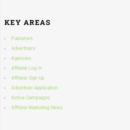
KEY AREAS
Publishers
Advertisers
Agencies
Affiliate Log In
Affiliate Sign Up
Advertiser Application
Active Campaigns
Affiliate Marketing News