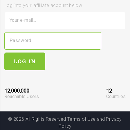
Log into your affiliate account below.
Your e-mail...
Password
LOG IN
12,000,000
12
Reachable Users
Countries
©
2026
All Rights Reserved
Terms of Use
and
Privacy
Policy