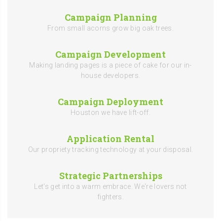
Campaign Planning
From small acorns grow big oak trees.
Campaign Development
Making landing pages is a piece of cake for our in-
house developers.
Campaign Deployment
Houston we have lift-off.
Application Rental
Our propriety tracking technology at your disposal.
Strategic Partnerships
Let's get into a warm embrace. We're lovers not
fighters.