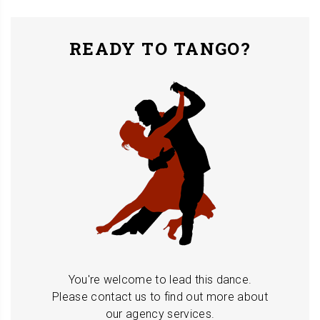
READY TO TANGO?
You're welcome to lead this dance.
Please contact us to find out more about
our agency services.