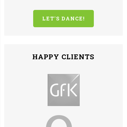
LET'S DANCE!
HAPPY CLIENTS