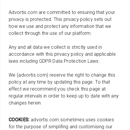
Advortis.com are committed to ensuring that your
privacy is protected. This privacy policy sets out
how we use and protect any information that we
collect through the use of our platform.
Any and all data we collect is strictly used in
accordance with this privacy policy and applicable
laws including GDPR Data Protection Laws.
We (advortis.com) reserve the right to change this
policy at any time by updating this page. To that
effect we recommend you check this page at
regular intervals in order to keep up to date with any
changes herein.
COOKIES:
advortis.com sometimes uses cookies
for the purpose of simplifing and customising our