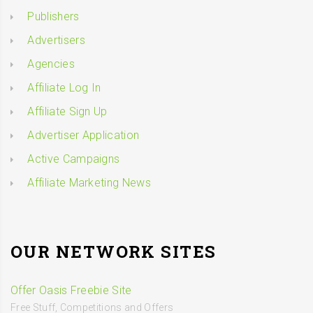
Publishers
Advertisers
Agencies
Affiliate Log In
Affiliate Sign Up
Advertiser Application
Active Campaigns
Affiliate Marketing News
OUR NETWORK SITES
Offer Oasis Freebie Site
Free Stuff, Competitions and Offers