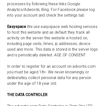
processes by following these links Google
Analytics/Adwords, Bing. For Facebook please log
into your acocunt and check the settings tab.
Easyspace
We use easyspace web hosting services
to host this website and as default they track all
activity on the server this website is hosted on,
including page visits, times, ip addresses, device
used and more. This data is stored in the server logs
and is periodically deleted. AGE OF CONSENT
In order to register for an account on advortis.com
you must be aged 18+. We never knowningly or
deliberatley collect personal data for any person
under the age of 18 year old.
THE DATA CONTROLER