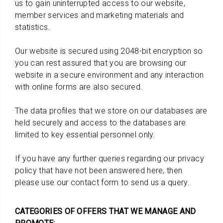
us to gain uninterrupted access to our website,
member services and marketing materials and
statistics.
Our website is secured using 2048-bit encryption so
you can rest assured that you are browsing our
website in a secure environment and any interaction
with online forms are also secured.
The data profiles that we store on our databases are
held securely and access to the databases are
limited to key essential personnel only.
If you have any further queries regarding our privacy
policy that have not been answered here, then
please use our contact form to send us a query.
CATEGORIES OF OFFERS THAT WE MANAGE AND