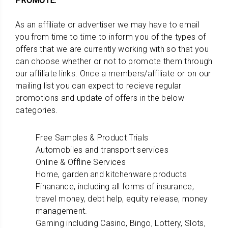
PROMOTE:
As an affiliate or advertiser we may have to email
you from time to time to inform you of the types of
offers that we are currently working with so that you
can choose whether or not to promote them through
our affiliate links. Once a members/affiliate or on our
mailing list you can expect to recieve regular
promotions and update of offers in the below
categories.
Free Samples & Product Trials
Automobiles and transport services
Online & Offline Services
Home, garden and kitchenware products
Finanance, including all forms of insurance,
travel money, debt help, equity release, money
management.
Gaming including Casino, Bingo, Lottery, Slots,