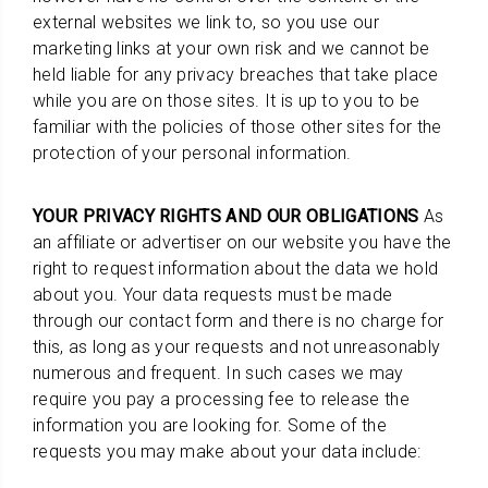
external websites we link to, so you use our
marketing links at your own risk and we cannot be
held liable for any privacy breaches that take place
while you are on those sites. It is up to you to be
familiar with the policies of those other sites for the
protection of your personal information.
YOUR PRIVACY RIGHTS AND OUR OBLIGATIONS
As
an affiliate or advertiser on our website you have the
right to request information about the data we hold
about you. Your data requests must be made
through our contact form and there is no charge for
this, as long as your requests and not unreasonably
numerous and frequent. In such cases we may
require you pay a processing fee to release the
information you are looking for. Some of the
requests you may make about your data include: