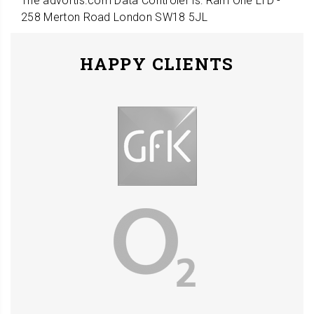
The advortis.com Data Controler is: Ram One LTD -
258 Merton Road London SW18 5JL
HAPPY CLIENTS