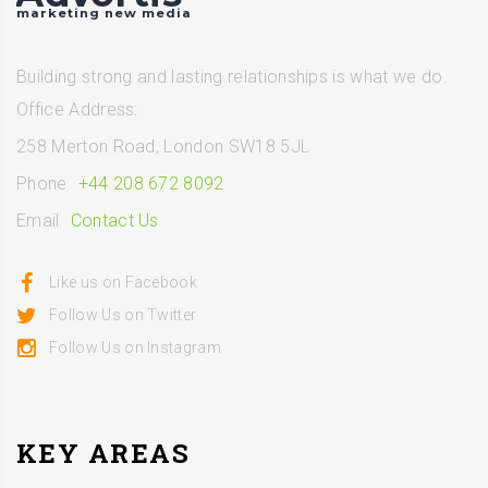
marketing new media
Building strong and lasting relationships is what we do.
Office Address:
258 Merton Road, London SW18 5JL
Phone
+44 208 672 8092
Email
Contact Us
Like us on Facebook
Follow Us on Twitter
Follow Us on Instagram
KEY AREAS