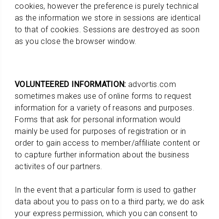
cookies, however the preference is purely technical
as the information we store in sessions are identical
to that of cookies. Sessions are destroyed as soon
as you close the browser window.
VOLUNTEERED INFORMATION:
advortis.com
sometimes makes use of online forms to request
information for a variety of reasons and purposes.
Forms that ask for personal information would
mainly be used for purposes of registration or in
order to gain access to member/affiliate content or
to capture further information about the business
activites of our partners.
In the event that a particular form is used to gather
data about you to pass on to a third party, we do ask
your express permission, which you can consent to