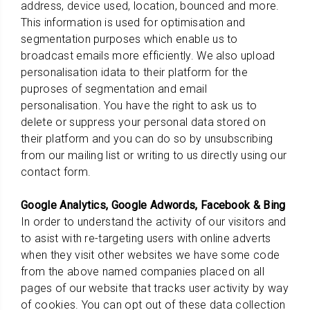
address, device used, location, bounced and more.
This information is used for optimisation and
segmentation purposes which enable us to
broadcast emails more efficiently. We also upload
personalisation idata to their platform for the
puproses of segmentation and email
personalisation. You have the right to ask us to
delete or suppress your personal data stored on
their platform and you can do so by unsubscribing
from our mailing list or writing to us directly using our
contact form.
Google Analytics, Google Adwords, Facebook & Bing
In order to understand the activity of our visitors and
to asist with re-targeting users with online adverts
when they visit other websites we have some code
from the above named companies placed on all
pages of our website that tracks user activity by way
of cookies. You can opt out of these data collection