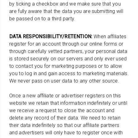
by ticking a checkbox and we make sure that you
are fully aware that the data you are submitting will
be passed on to a third party.
DATA RESPONSIBILITY/RETENTION:
When affiliates
register for an account through our online forms or
through carefully vetted partners, your personal data
is stored securely on our servers and only ever used
to contact you for marketing purposes or to allow
you to log in and gain access to marketing materials.
We never pass on user data to any other source.
Once a new affiliate or advertiser registers on this
website we retain that information indefinitely or until
we receive a request to close the account and
delete any record of their data. We need to retain
their data indefinitely so that our affiliate partners
and advertisers will only have to register once with