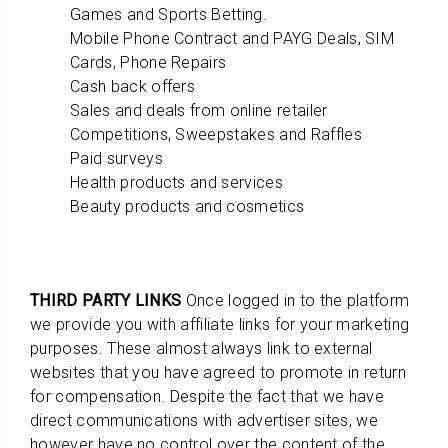
Games and Sports Betting.
Mobile Phone Contract and PAYG Deals, SIM
Cards, Phone Repairs
Cash back offers
Sales and deals from online retailer
Competitions, Sweepstakes and Raffles
Paid surveys
Health products and services
Beauty products and cosmetics
THIRD PARTY LINKS
Once logged in to the platform
we provide you with affiliate links for your marketing
purposes. These almost always link to external
websites that you have agreed to promote in return
for compensation. Despite the fact that we have
direct communications with advertiser sites, we
however have no control over the content of the