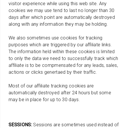
visitor experience while using this web site. Any
cookies we may use tend to last no longer than 30
days after which point are automatically destroyed
along with any information they may be holding.
We also sometimes use cookies for tracking
purposes which are triggered by our affiliate links.
The information held within these cookies is limited
to only the data we need to successfully track which
affiliate is to be compmensated for any leads, sales,
actions or clicks genertaed by their traffic.
Most of our affiliate tracking cookies are
automatically destroyed after 24 hours but some
may be in place for up to 30 days.
SESSIONS:
Sessions are sometimes used instead of