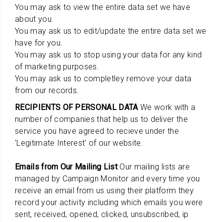
You may ask to view the entire data set we have
about you.
You may ask us to edit/update the entire data set we
have for you.
You may ask us to stop using your data for any kind
of marketing purposes.
You may ask us to completley remove your data
from our records.
RECIPIENTS OF PERSONAL DATA
We work with a
number of companies that help us to deliver the
service you have agreed to recieve under the
'Legitimate Interest' of our website.
Emails from Our Mailing List
Our mailing lists are
managed by Campaign Monitor and every time you
receive an email from us using their platform they
record your activity including which emails you were
sent, received, opened, clicked, unsubscribed, ip