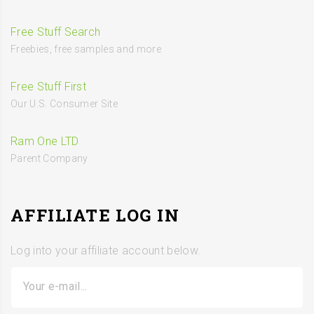
Free Stuff Search
Freebies, free samples and more
Free Stuff First
Our U.S. Consumer Site
Ram One LTD
Parent Company
AFFILIATE LOG IN
Log into your affiliate account below.
Your e-mail...