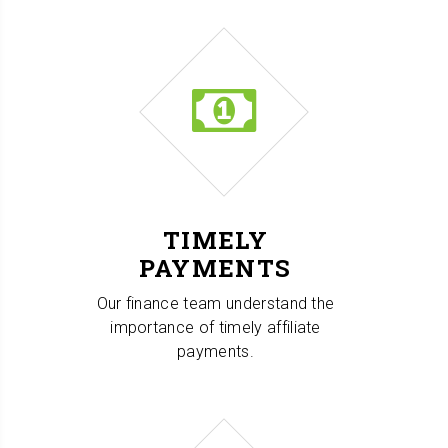
TIMELY
PAYMENTS
Our finance team understand the
importance of timely affiliate
payments.