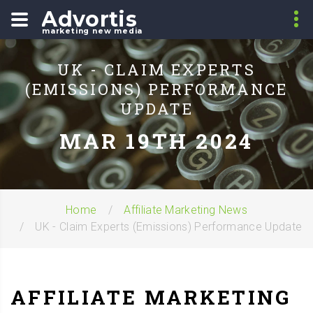
Advortis
marketing new media
UK - CLAIM EXPERTS
(EMISSIONS) PERFORMANCE
UPDATE
MAR 19TH 2024
Home
Affiliate Marketing News
UK - Claim Experts (Emissions) Performance Update
AFFILIATE MARKETING