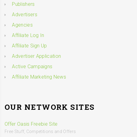
Publishers
Advertisers
Agencies
Affiliate Log In
Affiliate Sign Up
Advertiser Application
Active Campaigns
Affiliate Marketing News
OUR NETWORK SITES
Offer Oasis Freebie Site
Free Stuff, Competitions and Offers