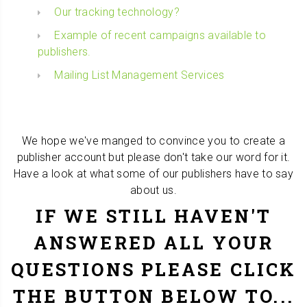
Our tracking technology?
Example of recent campaigns available to
publishers.
Mailing List Management Services
We hope we've manged to convince you to create a
publisher account but please don't take our word for it.
Have a look at what some of our publishers have to say
about us.
IF WE STILL HAVEN'T
ANSWERED ALL YOUR
QUESTIONS PLEASE CLICK
THE BUTTON BELOW TO...