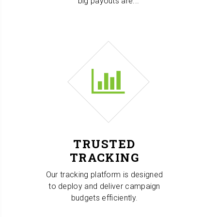
big payouts are...
TRUSTED
TRACKING
Our tracking platform is designed
to deploy and deliver campaign
budgets efficiently.