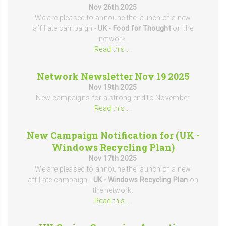
Nov 26th 2025
We are pleased to announe the launch of a new
affiliate campaign -
UK - Food for Thought
on the
network.
Read this...
.
Network Newsletter Nov 19 2025
Nov 19th 2025
New campaigns for a strong end to November
Read this...
.
New Campaign Notification for (UK -
Windows Recycling Plan)
Nov 17th 2025
We are pleased to announe the launch of a new
affiliate campaign -
UK - Windows Recycling Plan
on
the network.
Read this...
.