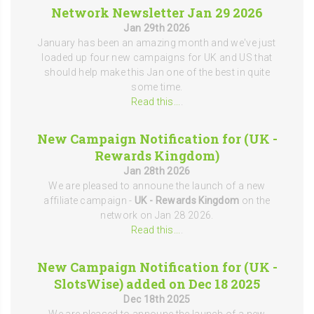
Network Newsletter Jan 29 2026
Jan 29th 2026
January has been an amazing month and we've just
loaded up four new campaigns for UK and US that
should help make this Jan one of the best in quite
some time.
Read this...
.
New Campaign Notification for (UK -
Rewards Kingdom)
Jan 28th 2026
We are pleased to announe the launch of a new
affiliate campaign -
UK - Rewards Kingdom
on the
network on Jan 28 2026.
Read this...
.
New Campaign Notification for (UK -
SlotsWise) added on Dec 18 2025
Dec 18th 2025