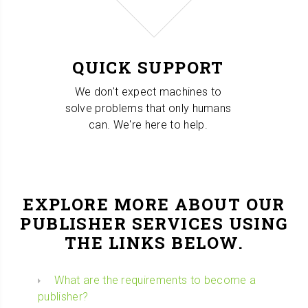
QUICK SUPPORT
We don't expect machines to
solve problems that only humans
can. We're here to help.
EXPLORE MORE ABOUT OUR
PUBLISHER SERVICES USING
THE LINKS BELOW.
What are the requirements to become a
publisher?