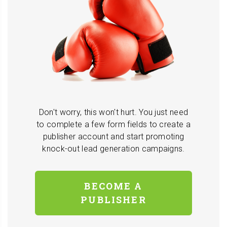
Don't worry, this won't hurt. You just need
to complete a few form fields to create a
publisher account and start promoting
knock-out lead generation campaigns.
BECOME A
PUBLISHER