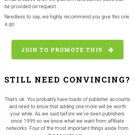
be provided on request.
Needless to say, we highly recommend you give this one
a go.
JOIN TO PROMOTE THIS
STILL NEED CONVINCING?
That's ok. You probably have loads of publisher accounts
and need to know that adding one more will be worth
your while. As we said before we've been publishers
since 1999 so we know what we want from affiliate
networks. Four of the most important things aside from