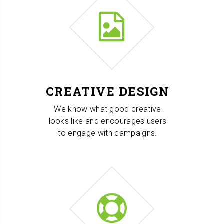
CREATIVE DESIGN
We know what good creative
looks like and encourages users
to engage with campaigns.