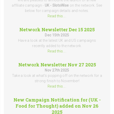
We are pleased to announe the launch of a new
affiliate campaign -
UK - SlotsWise
on the network. See
below for campaign details and notes.
Read this...
.
Network Newsletter Dec 15 2025
Dec 15th 2025
Have a look at the latest UK and US campaigns
recently added to the network.
Read this...
.
Network Newsletter Nov 27 2025
Nov 27th 2025
Take a look at what's popping off on the network for a
strong finish to November!
Read this...
.
New Campaign Notification for (UK -
Food for Thought) added on Nov 26
2025