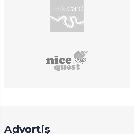
Advortis