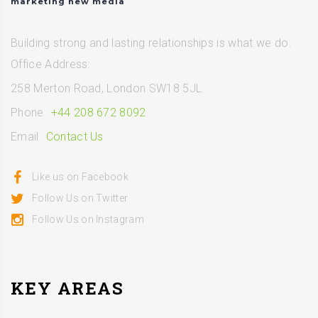
marketing new media
Building strong and lasting relationships is what we do.
Office Address:
258 Merton Road, London SW18 5JL
Phone
+44 208 672 8092
Email
Contact Us
Like us on Facebook
Follow Us on Twitter
Follow Us on Instagram
KEY AREAS