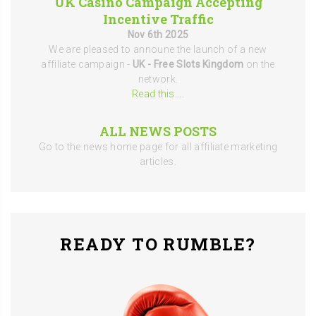
UK Casino Campaign Accepting
Incentive Traffic
Nov 6th 2025
We are pleased to announe the launch of a new
affiliate campaign -
UK - Free Slots Kingdom
on the
network.
Read this...
.
ALL NEWS POSTS
Go to the news home page for all affiliate marketing
articles.
READY TO RUMBLE?