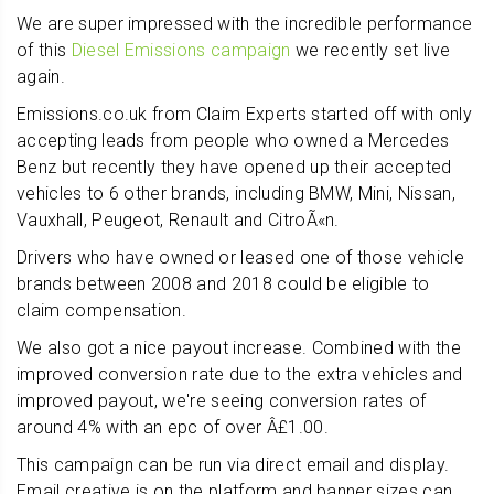
We are super impressed with the incredible performance
of this
Diesel Emissions campaign
we recently set live
again.
Emissions.co.uk from Claim Experts started off with only
accepting leads from people who owned a Mercedes
Benz but recently they have opened up their accepted
vehicles to 6 other brands, including BMW, Mini, Nissan,
Vauxhall, Peugeot, Renault and CitroÃ«n.
Drivers who have owned or leased one of those vehicle
brands between 2008 and 2018 could be eligible to
claim compensation.
We also got a nice payout increase. Combined with the
improved conversion rate due to the extra vehicles and
improved payout, we're seeing conversion rates of
around 4% with an epc of over Â£1.00.
This campaign can be run via direct email and display.
Email creative is on the platform and banner sizes can