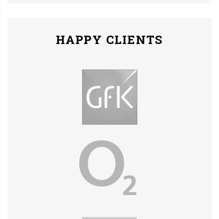
HAPPY CLIENTS