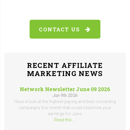
CONTACT US
RECENT AFFILIATE
MARKETING NEWS
Network Newsletter June 09 2026
Jun 9th 2026
Have a look at the highest-paying and best converting
campaigns this month that could maximise your
earnings for June.
Read this...
.