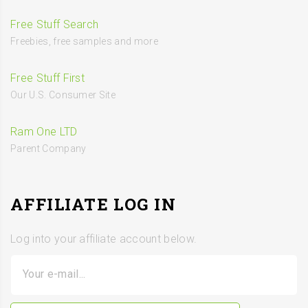
Free Stuff Search
Freebies, free samples and more
Free Stuff First
Our U.S. Consumer Site
Ram One LTD
Parent Company
AFFILIATE LOG IN
Log into your affiliate account below.
Your e-mail...