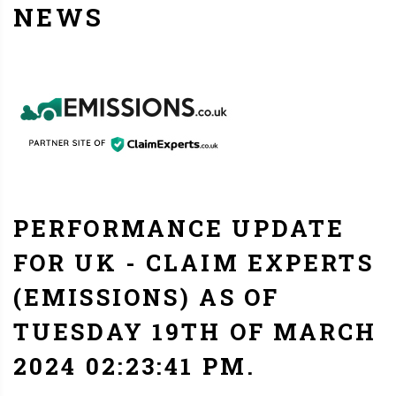
NEWS
PERFORMANCE UPDATE
FOR UK - CLAIM EXPERTS
(EMISSIONS) AS OF
TUESDAY 19TH OF MARCH
2024 02:23:41 PM.