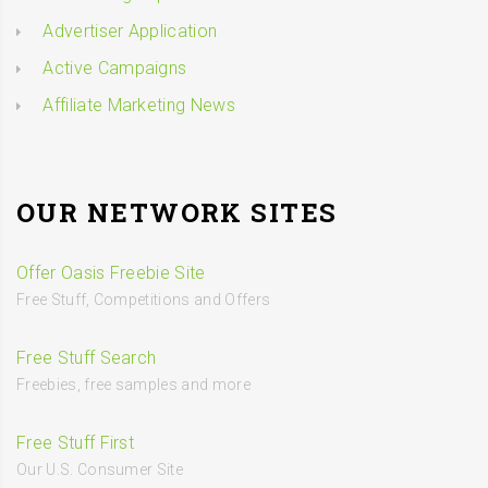
Advertiser Application
Active Campaigns
Affiliate Marketing News
OUR NETWORK SITES
Offer Oasis Freebie Site
Free Stuff, Competitions and Offers
Free Stuff Search
Freebies, free samples and more
Free Stuff First
Our U.S. Consumer Site