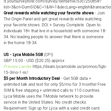
d.yoursurveynow.com/survey/selfserve/53c/250858?
list=3&ot=DumSID&C=1&W=1&decLang=english&transacti
Great rewards while watching your favorite shows
- Join
The Origin Panel and get great rewards while watching
your favorite shows. DOI + Survey Complete. Open to
individuals 18+ that live in a household with someone 18-
34. No leading people to answer that there is someone
in the home 18-34.
US - Lyca Mobile 5GB
(CPI)
GBP 15.00 - USD ($20.25) approx
Preview Lander
https://deals.lycamobile.us/promos/5gb-
15-3mo-1-nr/
$5 per Month Introductory Deal
- Get 5GB data +
unlimited talk and text for only $5/mo for 3 months! Free
SIM & free shipping + unlimited calls to 110 countries.
Lyca Mobile uses the T-Mobile network to provide
service in the United States. No credit checks.
Requirement: Sign up for Lyca with a valid credit card.