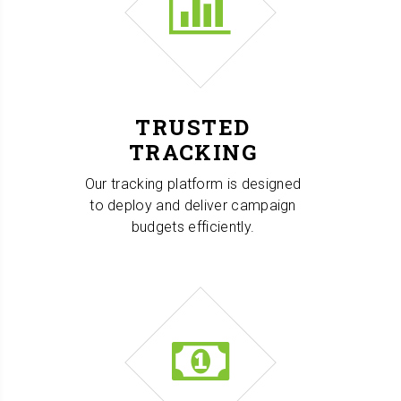
TRUSTED
TRACKING
Our tracking platform is designed
to deploy and deliver campaign
budgets efficiently.