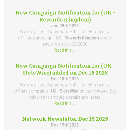
New Campaign Notification for (UK -
Rewards Kingdom)
Jan 28th 2026
We are pleased to announe the launch of a new
affiliate campaign -
UK - Rewards Kingdom
on the
network on Jan 28 2026.
Read this...
.
New Campaign Notification for (UK -
SlotsWise) added on Dec 18 2025
Dec 18th 2025
We are pleased to announe the launch of a new
affiliate campaign -
UK - SlotsWise
on the network. See
below for campaign details and notes.
Read this...
.
Network Newsletter Dec 15 2025
Dec 15th 2025