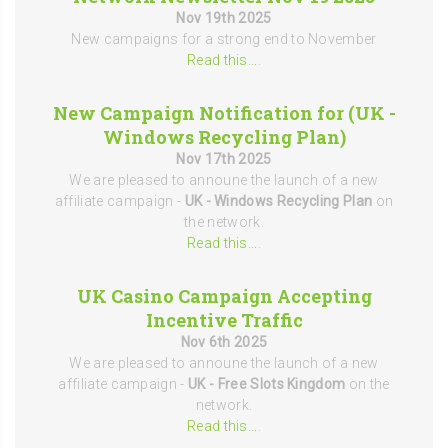
Nov 19th 2025
New campaigns for a strong end to November
Read this...
.
New Campaign Notification for (UK -
Windows Recycling Plan)
Nov 17th 2025
We are pleased to announe the launch of a new
affiliate campaign -
UK - Windows Recycling Plan
on
the network.
Read this...
.
UK Casino Campaign Accepting
Incentive Traffic
Nov 6th 2025
We are pleased to announe the launch of a new
affiliate campaign -
UK - Free Slots Kingdom
on the
network.
Read this...
.