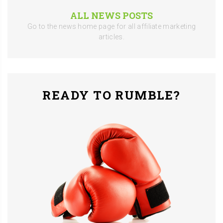
ALL NEWS POSTS
Go to the news home page for all affiliate marketing
articles.
READY TO RUMBLE?