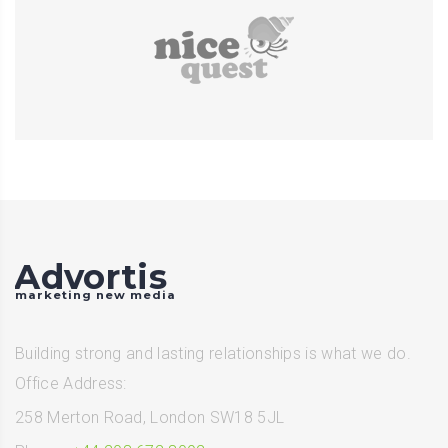
Advortis
marketing new media
Building strong and lasting relationships is what we do.
Office Address:
258 Merton Road, London SW18 5JL