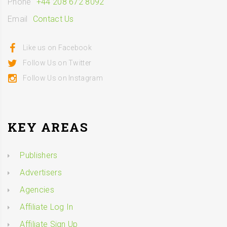
Phone
+44 208 672 8092
Email
Contact Us
Like us on Facebook
Follow Us on Twitter
Follow Us on Instagram
KEY AREAS
Publishers
Advertisers
Agencies
Affiliate Log In
Affiliate Sign Up