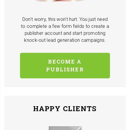
Don't worry, this won't hurt. You just need
to complete a few form fields to create a
publisher account and start promoting
knock-out lead generation campaigns.
BECOME A
PUBLISHER
HAPPY CLIENTS