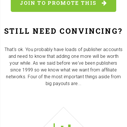
JOIN TO PROMOTE THIS
STILL NEED CONVINCING?
That's ok. You probably have loads of publisher accounts
and need to know that adding one more will be worth
your while. As we said before we've been publishers
since 1999 so we know what we want from affiliate
networks. Four of the most important things aside from
big payouts are...