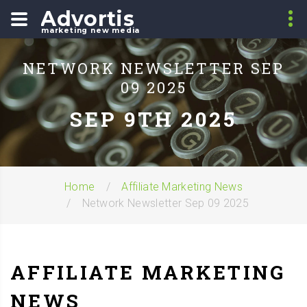
Advortis
marketing new media
NETWORK NEWSLETTER SEP
09 2025
SEP 9TH 2025
Home
Affiliate Marketing News
Network Newsletter Sep 09 2025
AFFILIATE MARKETING
NEWS