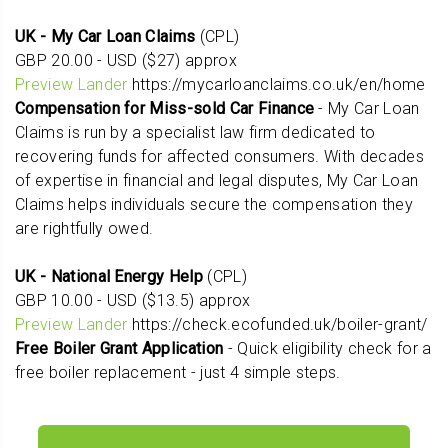
UK - My Car Loan Claims
(CPL)
GBP 20.00 - USD ($27) approx
Preview Lander
https://mycarloanclaims.co.uk/en/home
Compensation for Miss-sold Car Finance
- My Car Loan
Claims is run by a specialist law firm dedicated to
recovering funds for affected consumers. With decades
of expertise in financial and legal disputes, My Car Loan
Claims helps individuals secure the compensation they
are rightfully owed.
UK - National Energy Help
(CPL)
GBP 10.00 - USD ($13.5) approx
Preview Lander
https://check.ecofunded.uk/boiler-grant/
Free Boiler Grant Application
- Quick eligibility check for a
free boiler replacement - just 4 simple steps.