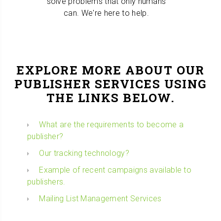
solve problems that only humans
can. We're here to help.
EXPLORE MORE ABOUT OUR
PUBLISHER SERVICES USING
THE LINKS BELOW.
What are the requirements to become a
publisher?
Our tracking technology?
Example of recent campaigns available to
publishers.
Mailing List Management Services