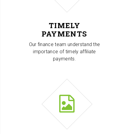
TIMELY
PAYMENTS
Our finance team understand the
importance of timely affiliate
payments.