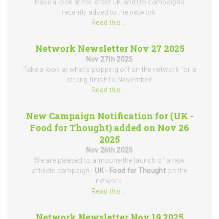
Have a look at the latest UK and US campaigns
recently added to the network.
Read this...
.
Network Newsletter Nov 27 2025
Nov 27th 2025
Take a look at what's popping off on the network for a
strong finish to November!
Read this...
.
New Campaign Notification for (UK -
Food for Thought) added on Nov 26
2025
Nov 26th 2025
We are pleased to announe the launch of a new
affiliate campaign -
UK - Food for Thought
on the
network.
Read this...
.
Network Newsletter Nov 19 2025