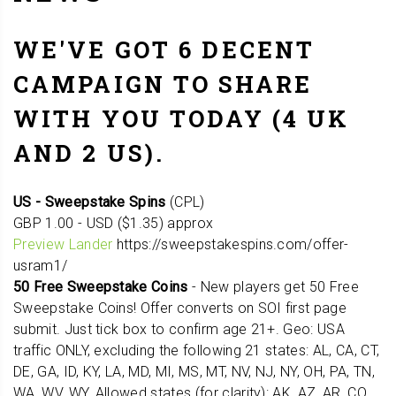
WE'VE GOT 6 DECENT
CAMPAIGN TO SHARE
WITH YOU TODAY (4 UK
AND 2 US).
US - Sweepstake Spins
(CPL)
GBP 1.00 - USD ($1.35) approx
Preview Lander
https://sweepstakespins.com/offer-
usram1/
50 Free Sweepstake Coins
- New players get 50 Free
Sweepstake Coins! Offer converts on SOI first page
submit. Just tick box to confirm age 21+. Geo: USA
traffic ONLY, excluding the following 21 states: AL, CA, CT,
DE, GA, ID, KY, LA, MD, MI, MS, MT, NV, NJ, NY, OH, PA, TN,
WA, WV, WY. Allowed states (for clarity): AK, AZ, AR, CO,