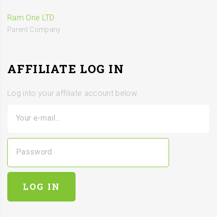
Ram One LTD
Parent Company
AFFILIATE LOG IN
Log into your affiliate account below.
Your e-mail...
Password
LOG IN