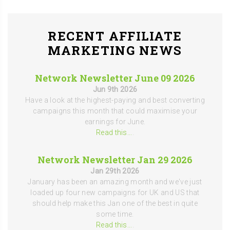
RECENT AFFILIATE
MARKETING NEWS
Network Newsletter June 09 2026
Jun 9th 2026
Have a look at the highest-paying and best converting
campaigns this month that could maximise your
earnings for June.
Read this...
.
Network Newsletter Jan 29 2026
Jan 29th 2026
January has been an amazing month and we've just
loaded up four new campaigns for UK and US that
should help make this Jan one of the best in quite
some time.
Read this...
.