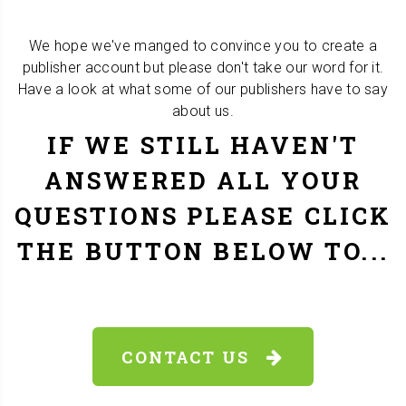
We hope we've manged to convince you to create a
publisher account but please don't take our word for it.
Have a look at what some of our publishers have to say
about us.
IF WE STILL HAVEN'T
ANSWERED ALL YOUR
QUESTIONS PLEASE CLICK
THE BUTTON BELOW TO...
CONTACT US