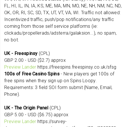
FL, HI, IL, IN, IA, KS, ME, MA, MN, MO, NE, NH, NM, NC, ND,
OK, OR, RI, SC, SD, TX, UT, VT, VA, WI. Traffic not allowed:
Incentivized traffic, push/pop notifications/any traffic
coming from those self service platforms (ie:
clickadu/propellerads/adsterra/galaksion...), no spam,
no bot.
UK - Freespinsy
(CPL)
GBP 2.00 - USD ($2.7) approx
Preview Lander
https://freespins.freespinsy.co.uk/sfsg
100s of Free Casino Spins
- New players get 100s of
free spins when they sign up on Spins Loopy.
Requirements: 3 field SOI form submit (Name, Email,
Phone).
UK - The Origin Panel
(CPL)
GBP 5.00 - USD ($6.75) approx
Preview Lander
https://survey-