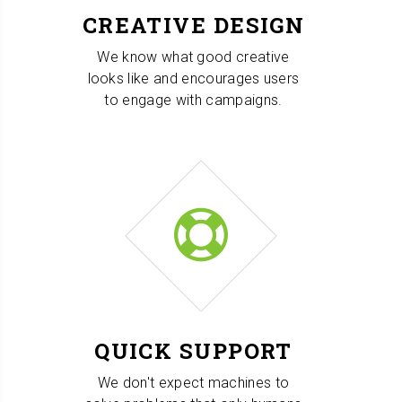
CREATIVE DESIGN
We know what good creative
looks like and encourages users
to engage with campaigns.
QUICK SUPPORT
We don't expect machines to