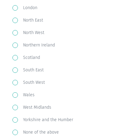
live?
London
North East
North West
Northern Ireland
Scotland
South East
South West
Wales
West Midlands
Yorkshire and the Humber
None of the above