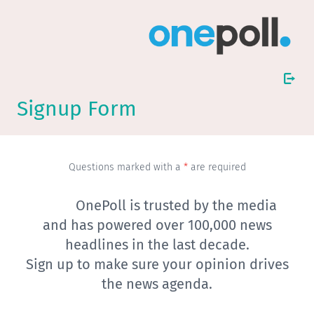
Signup Form
Questions marked with a
*
are required
OnePoll is trusted by the media
and has powered over 100,000 news
headlines in the last decade.
Sign up to make sure your opinion drives
the news agenda.