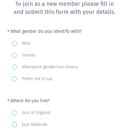
To join as a new member please fill in
and submit this form with your details.
What gender do you identify with?
What
Male
gender
Female
do
you
Alternative gender/non-binary
identify
Prefer not to say
with?
Where do you live?
Where
East of England
do
East Midlands
you