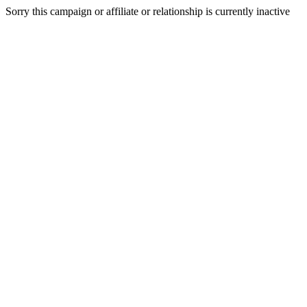
Sorry this campaign or affiliate or relationship is currently inactive